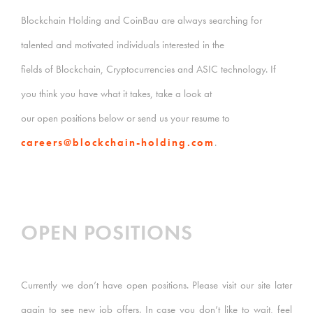
Blockchain Holding and CoinBau are always searching for
talented and motivated individuals interested in the
fields of Blockchain, Cryptocurrencies and ASIC technology. If
you think you have what it takes, take a look at
our open positions below or send us your resume to
careers@blockchain-holding.com
.
OPEN POSITIONS
Currently we don’t have open positions. Please visit our site later
again to see new job offers. In case you don’t like to wait, feel