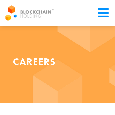
CAREERS